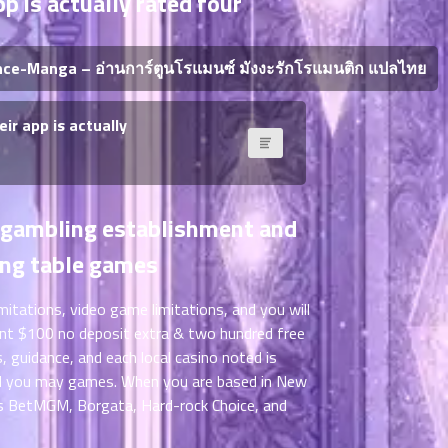
p is actually rated four
ce-Manga – อ่านการ์ตูนโรแมนซ์ มังงะรักโรแมนติก แปลไทย
ir app is actually
e gambling establishment and
ing table games
itations, video game limitations, and you will
llent $100 no deposit extra & two hundred free
, guidance, and each local casino noted is
and you may games. When you are based in New
 is BetMGM, Borgata, Hard-rock Choice, and