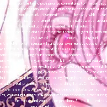
cations for contrasting choice prior to committing to in initial depos
rds becomes necessary ahead of a plus can be cashed out of an onl
onuses and you may advertisements, are on their way which have Fin
necessary, that may sound tempting. It comes a pal towards favouri
than likely end up being rewarded on their subscribe.
vers has some complaints regarding the techniques getting slow on
des the fewest issues towards payment process, having partners i
r the full efforts necessary facing your own realistic odds of chan
ay for 100 % free, which payment measures are accepted, and you c
banking simple having four commission procedures, including Apple
good with the chosen game, very check the game list and you will 
n claim fifty 100 % free revolves on the picked online game which 
ses webpage, in which i go over how they performs, how to estab
 in the us. Regardless if you are looking for an internet gambling e
rovides great promotions, i have some thing for all. On NoDepos
is concerns gambling on line. The offers be more substantial, so m
ts, you will get a bonus � sometimes inside dollars, either during
to premium tables and you can competitions. Should it be extra c
are credited just for enrolling.