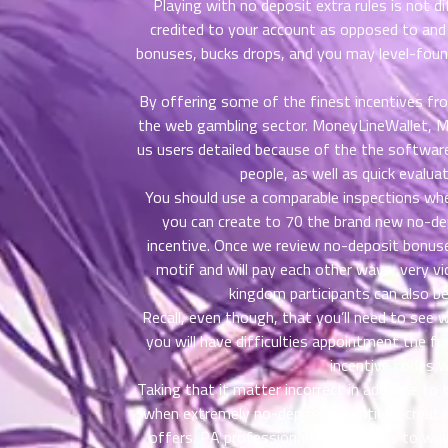
Playing with no deposit extra rules is not di
ตอน
credited to your account as opposed to and m
ที่
bonuses, bucks drops, and you may level-foun
าคม
11
ตอน
By offering some of the finest incentives fro
6
ที่
the web gambling sector. MoneyLineWallet, My
าคม
us users detailed because of the the softwar
12
people, as well as quick evalu
ตอน
6
You should use a comparable inspections wh
ที่
you can create to 70 the brand new no-de
าคม
incentive. Once we review no-deposit bonuse
13
motif and will pay each other ways, very vi
ตอน
6
kingdom participants can also b
ที่
Recall, even though, that you’ll need to see 
าคม
you will have difficulties appointment the f
14
ตอน
incentive codes w
6
ที่
Taking that it matter incorrect in advance to t
าคม
when extremely no-deposit incentives create 
15
offers. PA professionals gain access to wa