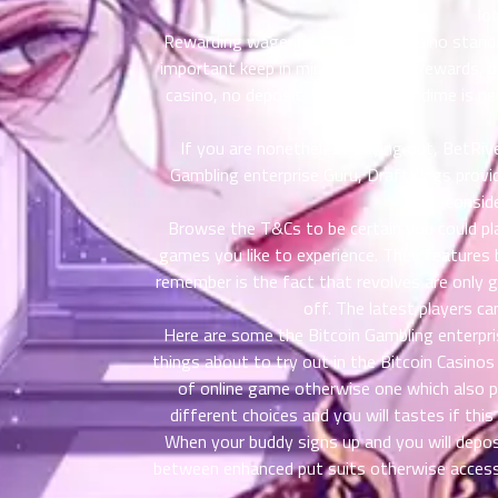
ตอน
6
lo
ที่
Rewarding wagering
OscarSpin Casino
standa
าคม
important keep in mind that every rewards, b
16
casino, no deposit neither using a dime is 
ตอน
6
ที่
If you are nonetheless paying out, BetRi
าคม
Gambling enterprise Guru, DraftKings provi
17
ตอน
conside
6
ที่
Browse the T&Cs to be certain you could pl
าคม
games you like to experience. They features 
18
remember is the fact that revolves are only 
ตอน
6
off. The latest players ca
ที่
Here are some the Bitcoin Gambling enterpri
าคม
things about to try out in the Bitcoin Casinos
19
of online game otherwise one which also p
ตอน
6
different choices and you will tastes if th
ที่
When your buddy signs up and you will deposi
าคม
between enhanced put suits otherwise access 
20
ตอน
6