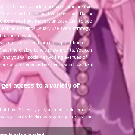
rmed into bonus bucks once your time are over
or each with its respective conditions. By the
g enterprises have made it an easy task to see
 fresh new casinos usually use every strategy
hru their newsletters.
 earnings extracted from no-deposit bonus
getting eligible to withdraw profits. You can
, and you will social networking avenues of
ions and other advertisements which can be if
get access to a variety of
that have 50-Fifty as you need to determine
ses jackpots to dicuss regarding, for instance
app is actually rated