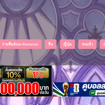
รายชื่อมังงะ Romance
จีน
ญี่ปุ่น
จบแล้ว