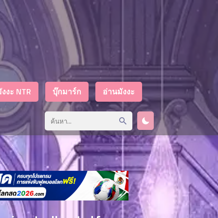
มังงะ NTR
บุ๊กมาร์ก
อ่านมังงะ