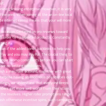
it.
ine gambling enterprise. However, it is very
e print. When joining at the an on-line local
te internet casino means that your will more
 occasion. Centered on pro reviews toward
n order to no reported products. Constantly
ging it.
an if the added bonus backlinks to help you
 Pay and you may PayPal. The crucial thing to
people promo constraints before you can start
have no betting conditions.
lish a merchant account, together with great
nterprise having an enormous possibilities out-
itKings, we understand that everyone keeps
embers get more well worth from their store.
 the revolves. Higher roller promotions range
ash otherwise incentive spins, such campaigns