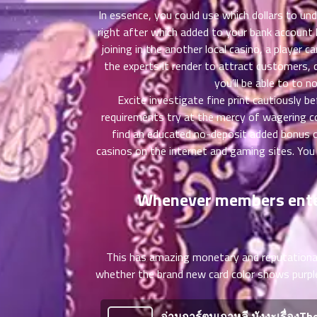
ที่
In essence, you could use which dollars to u
าคม
right after which added to your bank account 
21
joining in the another local casino, a player
ตอน
6
the experts it render to attract customers, 
ที่
you’ll be able to to 
าคม
Excite investigate fine print cautiously
22
requirements try at the mercy of wagering co
ตอน
6
find an educated no-deposit added bonus co
ที่
casinos on the internet and gaming sites. Yo
าคม
23
ตอน
6
Whenever members enter i
ที่
าคม
24
ตอน
6
This has amazing monetary and reputational
ที่
whether the brand new card color shows purple
าคม
25
ตอน
6
อ่านการ์ตูนเกาหลี มังงะเรื่องT