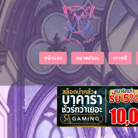
Chapter
List
1
ตอน
ที่
ายน
2
หน้าแรก
หมวดมังงะ
เกาหลี
ตอน
ที่
ายน
3
ตอน
ที่
คม
4
26
ตอน
ที่
คม
5
26