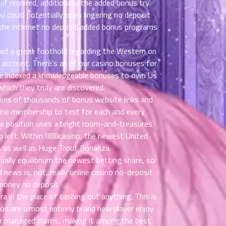
 if required, additionally the added bonus try
u could potentially open lingering no deposit
 the internet no deposit added bonus programs
ined a great foothold regarding the Western on
ccount. There’s all of our casino bonuses for
ave indexed a knowledgeable bonuses to own Us
hich they truly are discovered.
ens of thousands of bonus website links and
ine membership to test for each and every
ne position uses a bright room-and-treasures
to left. Within 888casino, the newest United
, as well as Huge Trout Bonanza.
ually equilibrium the newest betting share, so
news is, not, really online casino no-deposit
 money no deposit.
ra in the place of cashing out anything. This is
os are almost entirely brand new player enjoy
er managed claims, making it among the best