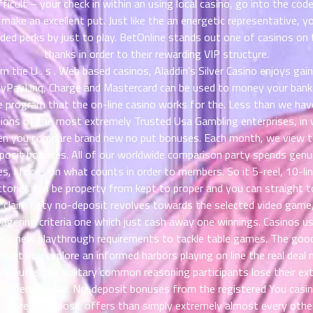
fficult – your check in within an using local casino, go into the code
ake an excellent put. Just like the an energetic representative, yo
ded perks by just to play. BetOnline stands out one of casinos on
thanks in order to their rewarding VIP structure.
m the U . s . Web based casinos, Aladdin’s Silver Casino enjoys ga
PayLinq, Charge and Mastercard can be used to money your bank a
e program that the on-line casino works for the. Less than we h
ations of the most extremely Trusted Usa Gambling enterprises, in w
en you compare brand new no put bonuses. Each month, we view t
posit bonuses. All of our worldwide comparison party spends genu
s, i focus on what counts in order to members. So it 5-reel, 10-li
ctories can be property from kept to proper and you can straight 
e claim fifty no-deposit revolves towards the selected video game
wagering criteria one which just cash away one winnings. Casinos us
resh new playthrough requirements to tackle table games. The good 
ill let you explore an informed harbors playing on line the real deal
ry out is the solitary common reasoning participants lose their ext
otherwise fail. No-deposit bonuses from the registered You casin
y more no deposit offers than simply extremely almost every oth