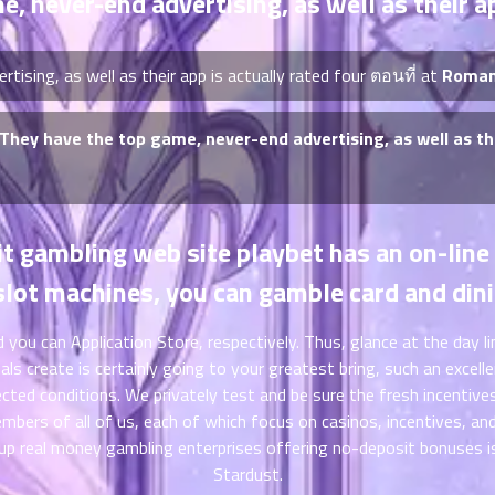
, never-end advertising, as well as their ap
tising, as well as their app is actually rated four ตอนที่ at
Roman
They have the top game, never-end advertising, as well as the
it gambling web site playbet has an on-lin
slot machines, you can gamble card and din
ou can Application Store, respectively. Thus, glance at the day lim
nals create is certainly going to your greatest bring, such an exce
ected conditions. We privately test and be sure the fresh incentives
mbers of all of us, each of which focus on casinos, incentives, 
d up real money gambling enterprises offering no-deposit bonuses
Stardust.