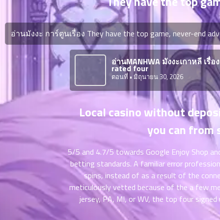
They have the top game
ตอน
ที่
ายน
อ่านมังงะ การ์ตูนเรื่อง They have the top game, never-end adver
6
ตอน
6
อ่านMANHWA มังงะเกาหลี เรื่อง
ที่
rated four
ายน
ตอนที่
• มิถุนายน 30, 2026
7
026
ตอน
ที่
Local casino without depos
ายน
you can from 
8
026
ตอน
ที่
5/5 and 4.7/5 towards Google Enjoy Shop and y
ายน
betting standards. A familiar error professio
9
026
spins, instead of as a result of the conn
ตอน
meticulously vetted because of the a few me
ที่
jersey, PA, MI, or WV, the top four signe
ายน
10
026