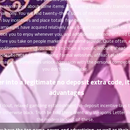
nderstand more about some items. The earnings is actually transfo
harmony. You will find twenty-three sorts of no deposit bonuses, f
 can buy incentives and place totally free bets. Because the gamblin
campaigns have acquired relatively easy to get recently. Most the
notice you to enjoy whenever you, and additionally promos offered t
 before you take on people marketing welcome provide. Quite often,
nditions, meaning you ought to choice a specific amount ahead of 
des because of the checking formal websites, affiliate platforms
u may also sometimes unlock admission with the personal competit
you don’t not available.
nto a legitimate no deposit extra code, it 
advantages
 clout, relaxed gambling establishment no-deposit incentive lays 
 otherwise black. Truth be told there arent any Weapons Letter Ro
the modern jackpot of these.
hey have the top game, never-end advertising, as well as their 