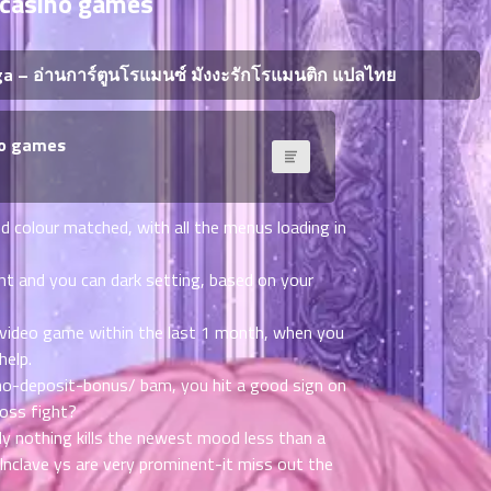
e casino games
 – อ่านการ์ตูนโรแมนซ์ มังงะรักโรแมนติก แปลไทย
ino games
d colour matched, with all the menus loading in
ht and you can dark setting, based on your
 video game within the last 1 month, when you
help.
/no-deposit-bonus/
bam, you hit a good sign on
boss fight?
ly nothing kills the newest mood less than a
Inclave ys are very prominent-it miss out the