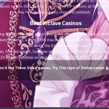
commendation incentive each time you encourage a buddy so you can 
posit no less than $thirty. The 5-tiered VIP system, at the same t
day free revolves, fancy chips and cashback.
Best Inclave Casinos
aging Bull Slots making use of your borrowing from the bank or debi
diate, however, a tight $100 max put is during spot for Charge. F
capped during the $1,000 each purchase.
in, financial import, Coindraw and look. You will find some fees, as
20 to own Coindraw so you’re able to $fifty for BTC and $100 get
f you’d like These Video games, Try This type of Online casino