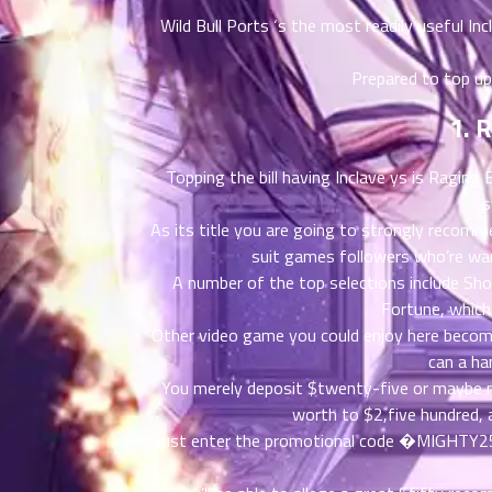
ตอน
Wild Bull Ports ‘s the most readily useful In
ที่
าคม
Prepared to top up
11
ตอน
6
1. 
ที่
าคม
Topping the bill having Inclave ys is Raging 
12
s
ตอน
6
As its title you are going to strongly recomme
ที่
suit games followers who’re wan
าคม
13
A number of the top selections include Sho
ตอน
6
Fortune, which 
ที่
Other video game you could enjoy here become
าคม
can a ha
14
You merely deposit $twenty-five or maybe mo
ตอน
6
worth to $2,five hundred, 
ที่
Just enter the promotional code �MIGHTY250�
าคม
15