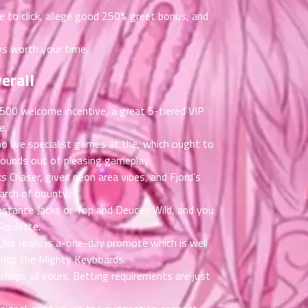
ne to click, allege good 250% greet bonus, and
ys worth your time.
erall
$2,500 welcome incentive, a great 5-tiered VIP
e.
no live specialist games at the, which ought to
rounds out of pleasing gameplay.
 Chaser, gives neon area vibes, and Fjord’s
earch of bounty.
nstance Jacks or Top and Deuces Wild, and you
Roulette.
is really is a-one-day promote which is well
 into the Mighty Keyboards.
aps all yours. Betting requirements are just