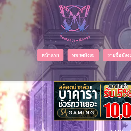
Chapter
List
1
ตอน
ที่
ายน
2
หน้าแรก
หมวดมังงะ
รายชื่อมัง
ตอน
ที่
ายน
3
ตอน
ที่
คม
4
26
ตอน
ที่
คม
5
26