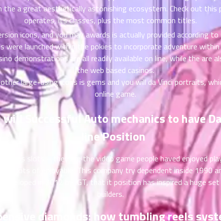
 the a great aesthetically astonishing ecosystem. Check out this p
operates, its classes, plus the most common titles.
rsion icons, and you may awards is actually provided according to
 were launched within the pokies to incorporate adventure within 
o demonstrations are all readily available on line, while the are a
the web based casinos.
 other large-using icons is gems and you will da Vinci portraits, 
online game.
will Successful Auto mechanics to have Da
line Position
ree Vegas slots – they are the video game people haved enjoyed pl
 and lots of enjoyable! This company try dependent inside 1990 an
eveloped in 2012 by IGT, that it position has inspired a huge set 
builders.
xpensive diamonds: how tumbling reels sys