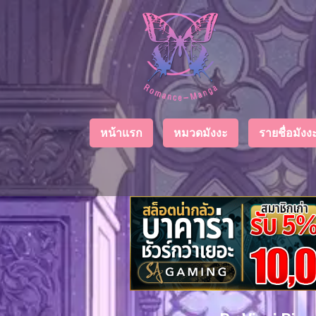
Chapter
List
1
ตอน
ที่
ายน
2
หน้าแรก
หมวดมังงะ
รายชื่อมัง
ตอน
ที่
ายน
3
ตอน
ที่
คม
4
26
ตอน
ที่
คม
5
26