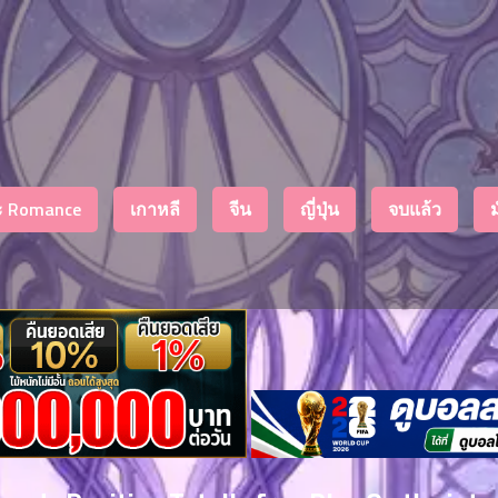
งะ Romance
เกาหลี
จีน
ญี่ปุ่น
จบแล้ว