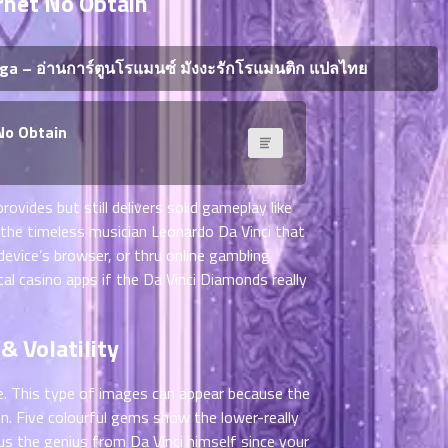
ernet No Obtain
 – อ่านการ์ตูนโรแมนซ์ มังงะรักโรแมนติก แปลไทย
 No Obtain
ides but still delivers solid gameplay like
the timeless musician Leonardo Da Vinci that
evice’s browser, or thru online gambling
cal casino apps if the Da Vinci Diamonds really
& Volatility
e. This type of images can appear because the
n. Five colourful gems show the lower-really
us the genius from Da Vinci himself since your