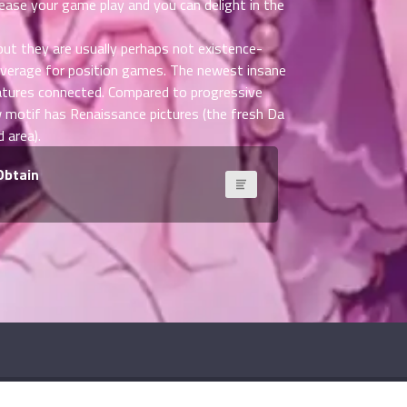
rease your game play and you can delight in the
but they are usually perhaps not existence-
average for position games. The newest insane
eatures connected. Compared to progressive
 motif has Renaissance pictures (the fresh Da
 area).
Obtain