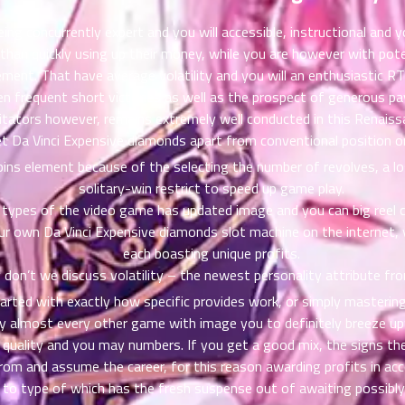
ing concurrently expert and you will accessible, instructional and y
than quickly using up their money, while you are however with pote
 element. That have average volatility and you will an enthusiastic
n frequent short victories as well as the prospect of generous pa
itators however, remains extremely well conducted in this Renaiss
t Da Vinci Expensive diamonds apart from conventional position o
ins element because of the selecting the number of revolves, a loss
solitary-win restrict to speed up game play.
types of the video game has updated image and you can big reel c
r own Da Vinci Expensive diamonds slot machine on the internet, y
each boasting unique profits.
don’t we discuss volatility – the newest personality attribute fr
ted with exactly how specific provides work, or simply mastering w
nly almost every other game with image you to definitely breeze u
f quality and you may numbers. If you get a good mix, the signs th
rom and assume the career, for this reason awarding profits in acc
 to type of which has the fresh suspense out of awaiting possibl