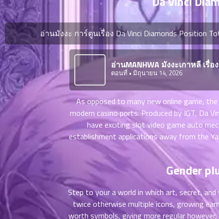
Da Vinci Diam
ตอน
ที่
ายน
อ่านมังงะ การ์ตูนเรื่อง Da Vinci Diamonds Position To
6
ตอน
6
ที่
อ่านMANHWA มังงะเกาหลี เรื่อง
ตอนที่
• มิถุนายน 14, 2026
ายน
7
026
ตอน
As opposed to many new online game, the fr
ที่
modern casino ports. Produced by IGT, Da Vi
ายน
have exciting slot video game auto mec
8
026
establishment applications away from the Yahoo
ตอน
ที่
ายน
Gender plu
9
026
ตอน
Step to your a world in which art, secret, a
ที่
twice otherwise multiple icons, growing ear
ายน
10
026
worth symbols, giving more regular however, r