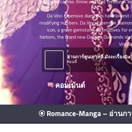
your ideal canvas. Know and that treasures and
ที่
าคม
Da Vinci Expensive diamonds have lowest-to
21
modifying numbers. Da Vinci Expensive diamon
ตอน
6
icon, a green gemstone, alternatives for 
ที่
harbors, the brand new Da Vinci Diamonds slo
าคม
Vinci 
22
ตอน
6
อ่านการ์ตูนเกาหลี มังงะเรื่องD
ที่
ตอนที่
าคม
23
ตอน
6
ที่
คอมเม้นต์
าคม
24
ตอน
6
ที่
Romance-Manga – อ่านการ
าคม
25
ตอน
6