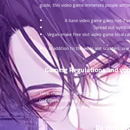
ตอน
guide, this video game immerses people within
ที่
าคม
A base video game gains has 7 ve
11
Spread out symbols
ตอน
6
Vegas-make free slot video game local casin
ที่
าคม
In addition to the wilds and scatters, one
12
ตอน
6
ที่
Gaming Regulations and you 
าคม
13
ตอน
6
ที่
Here, i have our finest one hundred totally f
าคม
14
on fifteen years ago – specific old, some new,
ตอน
6
online game round the numerous networks. D
ที่
าคม
15
Da Vinci E