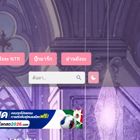
มังงะ NTR
บุ๊กมาร์ก
อ่านมังงะ