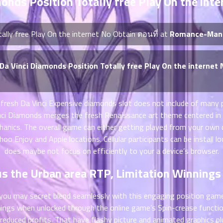
onds Position Totally free Play On the int
tally free Play On the internet No Obtain ตอนที่ at
Romance-Manga
Da Vinci Diamonds Position Totally free Play On the internet
esh Da Vinci Expensive diamonds slot does not include of many prov
nci Diamonds merges the fresh Renaissance art theme centered in 
hanics.
The overall game can either getting played from your own d
 Enjoy and Apple locations. Cellular participants can be install lo
does maybe not focus on efficiently to your a device’s browser.
s the Urban area RTP, Limitation Winnings 
nd you may secret blend seamlessly with this engaging position gam
nings when unlocked through the online game’s Spin-crease functio
educed profits. That have flashy picture and animated graphics pl