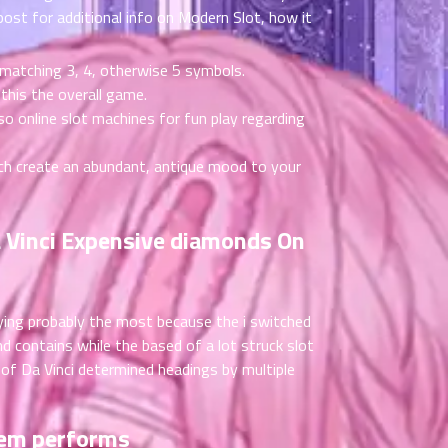
ost for additional info on Modern Slot, how it
 matching 3, 4, otherwise 5 symbols.
this the overall game.
lso online slot machines for fun play regarding
which create an abundant, antique mood to your
 Vinci Expensive diamonds On
aying probably the most because the i switched
d contains while the based of a lot struck slot
of Da Vinci determined headings by multiple
tem performs