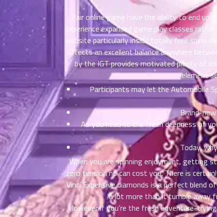
ตอน
6
ที่
Pair online game have the ability to end up be
าคม
experience expanded game play classes rather 
16
website
particularly inside totally free spins
ตอน
6
affects an excellent balance anywhere betwee
ที่
by the IGT provides motivated plenty of im
าคม
element se
17
ตอน
6
Participants may let the Automobile Sp
ที่
าคม
Brand-new 
18
As you head to the fresh deepness of you
ตอน
6
ที่
Today, why 
าคม
When you are spinning enjoyment, getting star
19
ตอน
zero tension no can cost you. There is certai
6
ที่
Vinci Expensive diamonds is a perfect blend o
าคม
a lot more than it tumble away f
20
However if you’re the fresh adventure-trying
ตอน
6