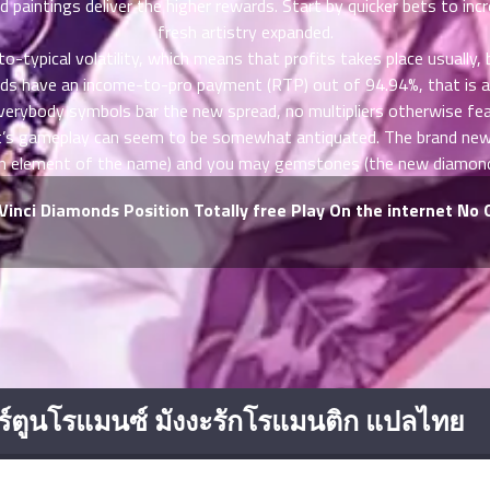
 paintings deliver the higher rewards. Start by quicker bets to inc
fresh artistry expanded.
-typical volatility, which means that profits takes place usually, 
ds have an income-to-pro payment (RTP) out of 94.94%, that is 
everybody symbols bar the new spread, no multipliers otherwise f
t’s gameplay can seem to be somewhat antiquated. The brand new
an element of the name) and you may gemstones (the new diamond
a Vinci Diamonds Position Totally free Play On the internet No 
์ตูนโรแมนซ์ มังงะรักโรแมนติก แปลไทย
ซีรีย์จีน พากย์ไทย
มังงะยอดนิยม
โดจิน
มังงะ