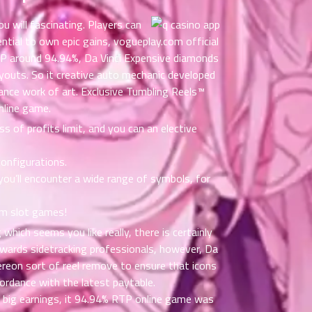
ou will fascinating. Players can
ntial to own epic gains,
vogueplay.com official
 RTP around 94.94%, Da Vinci Expensive diamonds
youts. So it creative auto mechanic developed
ance work of art. Exclusive Tumbling Reels™
nline game.
 of profits limit, and you can an elective
onfigurations.
ou’ll encounter a wide range of symbols, for
om slot games!
hich seems you like really, there is certainly
pwards sidetracking professionals, however, Da
ereon sort of reel remove to ensure that icons
ordance with the latest paytable.
y big earnings, it 94.94% RTP online game was