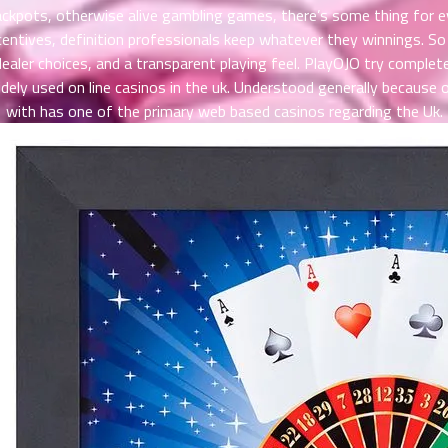
jackpots, otherwise alive gambling games, there’s some thing for 
ntives, definition professionals keep whatever they winnings. So 
ealer choices, and a transparent playing feel. PlayOJO try complete
dely used on line casinos in the uk. Understood generally because o
with has one of the primary web based casinos regarding the Uk.