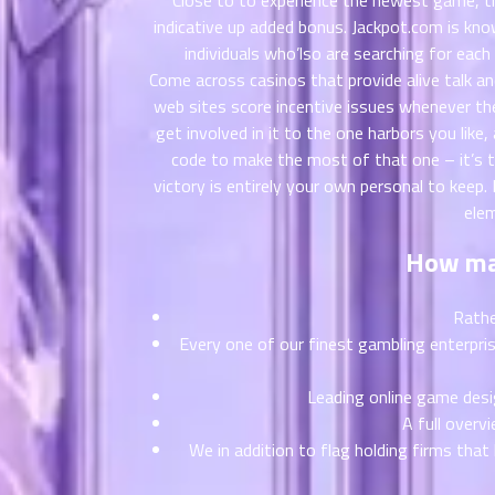
ตอน
6
indicative up added bonus. Jackpot.com is kno
ที่
individuals who’lso are searching for eac
าคม
16
Come across casinos that provide alive talk a
ตอน
6
web sites score incentive issues whenever th
ที่
get involved in it to the one harbors you like
าคม
code to make the most of that one – it’s t
17
victory is entirely your own personal to kee
ตอน
6
elem
ที่
าคม
How man
18
ตอน
6
Rathe
ที่
Every one of our finest gambling enterpris
าคม
19
ตอน
6
Leading online game des
ที่
A full overv
าคม
We in addition to flag holding firms tha
20
ตอน
6