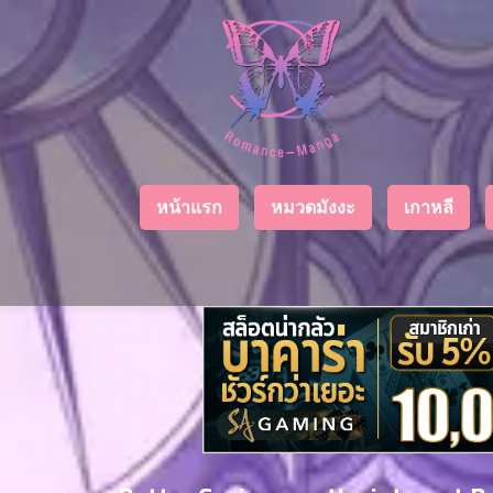
Chapter
List
1
ตอน
ที่
ายน
2
หน้าแรก
หมวดมังงะ
เกาหลี
ตอน
ที่
ายน
3
ตอน
ที่
คม
4
26
ตอน
ที่
คม
5
26