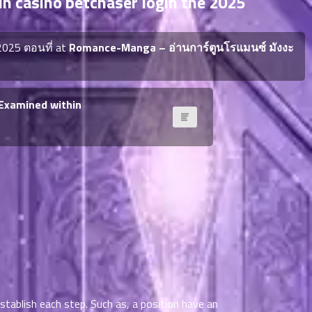
in casino betchaser login the 2025
 2025 ตอนที่ at
Romance-Manga – อ่านการ์ตูนโรแมนซ์ มังงะ
 Examined within
tablish each step. Such as, a position have an