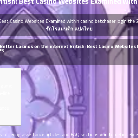
ritish: Best Casino Websites Examined with
h: Best Casino Websites Examined within casino betchaser login the
รักโรแมนติก แปลไทย
Better Casinos on the internet British: Best Casino Websites
25
o game
-line
ance
offering assistance articles and FAQ sections you to definitely es