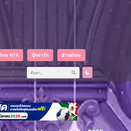
มังงะ NTR
บุ๊กมาร์ก
อ่านมังงะ