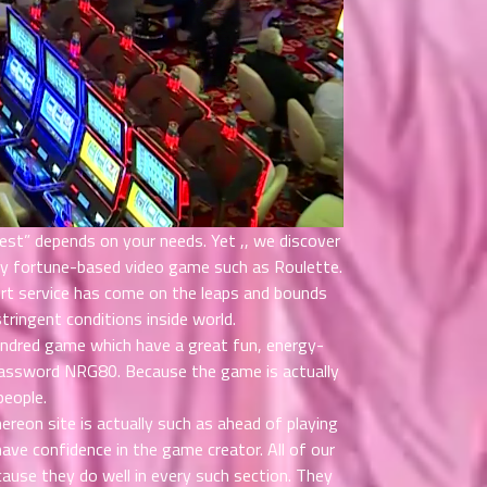
est” depends on your needs. Yet ,, we discover
rely fortune-based video game such as Roulette.
port service has come on the leaps and bounds
tringent conditions inside world.
hundred game which have a great fun, energy-
 password NRG80. Because the game is actually
people.
ereon site is actually such as ahead of playing
have confidence in the game creator. All of our
ause they do well in every such section. They