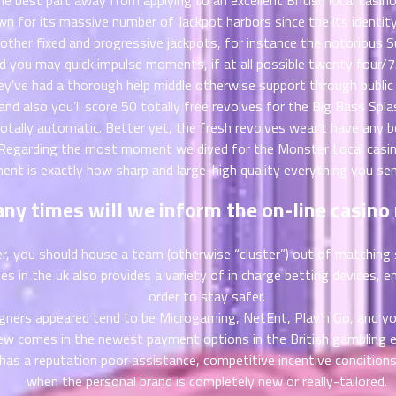
wn for its massive number of Jackpot harbors since the its identity
h other fixed and progressive jackpots, for instance the notorious 
nd you may quick impulse moments, if at all possible twenty four/7
ey’ve had a thorough help middle otherwise support through publi
, and also you’ll score 50 totally free revolves for the Big Bass Sp
otally automatic. Better yet, the fresh revolves wear’t have any 
p. Regarding the most moment we dived for the Monster Local casino
ent is exactly how sharp and large-high quality everything you se
y times will we inform the on-line casino
r, you should house a team (otherwise “cluster”) out of matching
es in the uk also provides a variety of in charge betting devices, e
order to stay safer.
igners appeared tend to be Microgaming, NetEnt, Play’n Go, and 
iew comes in the newest payment options in the British gambling e
t has a reputation poor assistance, competitive incentive condition
when the personal brand is completely new or really-tailored.