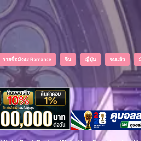
รายชื่อมังงะ Romance
จีน
ญี่ปุ่น
จบแล้ว