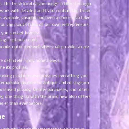
he fresh local casino brings in that it margin
ork with detailed audits to confirm the fresh
 available, casinos had been a concern to have
 you can points from of our own entrepreneurs.
d you can bet brands.
ntage options count.
mobile-optimized websites that provide simple
e definitely funny nonetheless.
e its profiles.
 working platform also provides everything you
 a remarkable mixture of antique United kingdom
ncreased privacy, smaller purchases, and often
ing one thing up with the brand new also offers
asier than ever before.
me
no web site is being compensated which have