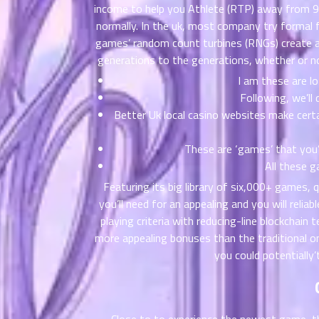
income to help you Athlete (RTP) away from 96
ตอน
ที่
normally.
In the uk, most company try formal 
าคม
games’ random count turbines (RNGs) create as
11
generations to the generations, whether or no
ตอน
6
I am these are lo
ที่
Following, we’ll
าคม
Better Uk local casino websites make cert
12
ตอน
6
These are ‘games’ that you’
ที่
All these g
าคม
13
Featuring its big library of six,000+ games, 
ตอน
6
you’ll need for an appealing and you will reli
ที่
playing criteria with reducing-line blockchai
าคม
more appealing bonuses than the traditional on
14
you could potentially’
ตอน
6
ที่
าคม
15
Close to to experience the newest game, th