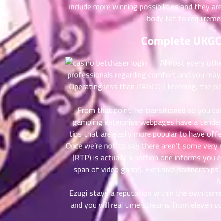
ที่
include more winning possibilities and they a
าคม
body fat to requiremen
31
ตอน
6
Complete UKGC c
ที่
าคม
Almost every other 
32
professionals regarding comfort and you may 
ตอน
6
Operating less than PAGCOR licensing, the pla
ที่
าคม
33
From that point, he transitioned so you ca
ตอน
6
gambling enterprise webpages have a tendenc
ที่
tips that are easily more popular to have offe
าคม
Once we’re not to say there aren’t some very n
34
(RTP) is actually a portion one informs you e
ตอน
6
span of video game). Exclusive partnerships 
ที่
M
าคม
Ezugi stays a reputation within the own corre
35
and you will real time streams from eleven
ตอน
6
ที่