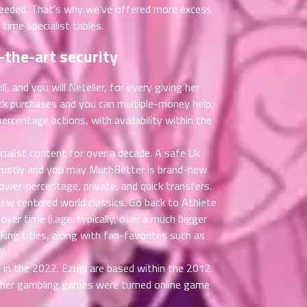
e needed. That’s why we’ve offered more excess
time specialist tables.
-the-art security
l, and you will Neteller, for every giving her
ck purchases and you can multiple-money help.
rcentage actions, with availability within the
ialist content for over a decade. A safe Uk
 Trustly and you may MuchBetter is brand-new
lower-percentage, private, and quick transfers.
new centered world classics. Go back to Athlete
ver time (i.age. typically, over a much bigger
king titles, along with fan-favorites such as
I.
e in the 2022. Ezugi are based within the 2012
ther gambling games were turned online game