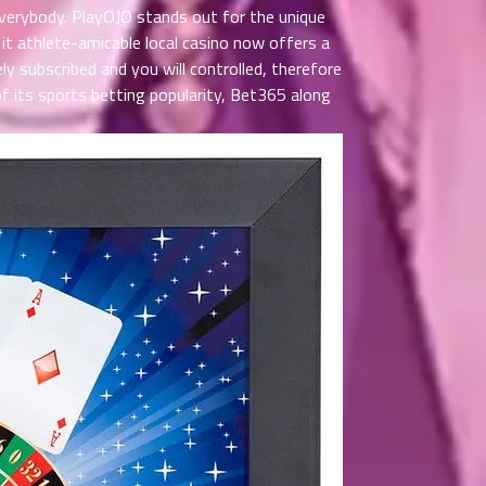
everybody. PlayOJO stands out for the unique
it athlete-amicable local casino now offers a
ly subscribed and you will controlled, therefore
f its sports betting popularity, Bet365 along