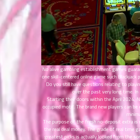
ที่
าคม
26
ตอน
6
ที่
าคม
27
ตอน
6
ที่
าคม
No alive gambling establishment games guaran
28
one skill-centered online game such Blackjack 
ตอน
6
Do you still have questions relating to play
ที่
over the past very long time. In
าคม
Starting their doors within the April 2024,
29
ตอน
occupied motif. The brand new players can be
6
ที่
minima
าคม
The purpose of the fresh no-deposit extra is r
30
the real deal money. The grade of real time ga
ตอน
6
greatest picks is actually looked from the s