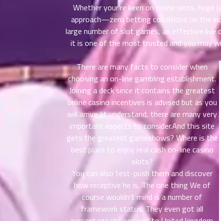
Whether your’re keen on online slots, huge 
าคม
36
approach—zero betting conditions on the ince
ตอน
6
large number of slot games, an effective live d
ที่
it is one of the most trusted and you may wi
าคม
37
There are many facts to consider when
ตอน
6
choosing an on-line gambling establishment.
ที่
Joining a deck since it contains the greatest
าคม
online casino incentives is advised but as you
38
will arrive at understand, there are many very
ตอน
6
important aspects to consider.And this site
ที่
gets the greatest gameshows? Where is the
าคม
39
best place to enjoy real cash on-line casino
ตอน
6
slots?
ที่
You can also test-push them and discover
าคม
how receptive he is. The one thing We of
40
course wouldn’t mind is a number of
ตอน
6
framework status. They even got all
ที่
percentage choices you to United kingdom