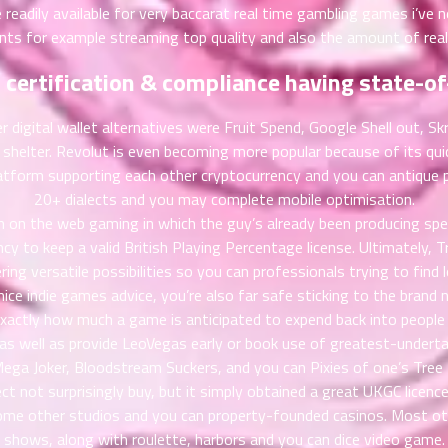
re readily available for very baccarat real time gambling games i’v
ts for example streaming top quality and also the amount of real 
ertification & compliance having state-of
digital wallet alternatives were Fruit Spend, Google Shell out, Skril
shelter. Revolut is even becoming more popular because of its qui
tform supporting each other cryptocurrency and you can antique pe
20+ dialects and you may complete mobile optimisation.
n on the web gaming in which the guy’s already been producing spec
y to keep a valid British Playing Percentage license. Ultimately,
ring versatile possibilities so you can professionals trying to find 
ice indie games advice, you’re also far safe sticking to the brand 
xactly how much a game is anticipated to expend back into people o
as well as provide LeoVegas early or book use of greatest-underta
ega Joker, Bloodstream Suckers, and you can Pixies of one’s Tree I
ct not surprisingly buy, but it simply obtained a great UKGC licenc
 some other studios and you can property-founded casinos. Most o
shows, along with roulette, harbors and you can dice video game.