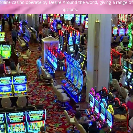
line casino operate by Desire Around the world, giving a range of 
options.