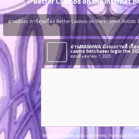
Better Casinos on the internet B
ตอน
ที่
ายน
อ่านมังงะ การ์ตูนเรื่อง Better Casinos on the internet Britis
6
ตอน
6
ที่
อ่านMANHWA มังงะเกาหลี เรื่อง
ายน
casino betchaser login the 20
7
026
ตอนที่
• ตุลาคม 7, 2025
ตอน
ที่
ายน
Articles
8
026
Casino betchaser login: Listing of Vide
ตอน
How many times will we inform the on
ที่
casino reviews?
ายน
Complete UKGC certification & compli
9
026
ตอน
having state-of-the-art security
ที่
ายน
Beginners work with extremely from platforms 
10
026