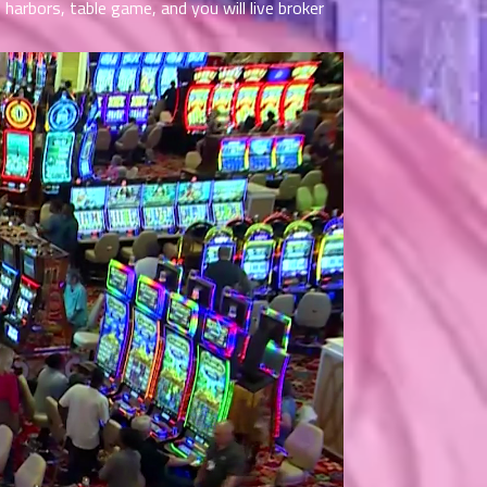
harbors, table game, and you will live broker