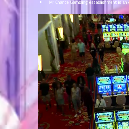
Mr Chance Gambling establishment is an on
ที่
าคม
21
ตอน
6
ที่
าคม
22
ตอน
6
ที่
าคม
23
ตอน
6
ที่
าคม
24
ตอน
6
ที่
าคม
25
ตอน
6