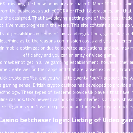
%, meaning the house boundary are cuatro%. More 1000s of spins, t
from the businesses such eCOGRA or iTech Laboratories, and that w
 the designed. That have playing getting one of the oldest trades
t it’ve must progress in the years. This site contains sources so
ts of possibilities in terms of laws and regulations, game play, an
 determine as to the reasons commission costs and you will perce
ain mobile optimization due to devoted applications and you may 
efficiency and you can an array of video game.
d maybe not get in a live gambling establishment, however they ar
ame create well on their apps and that are ranked extremely from th
quick crypto profits, and you will elite twenty four/7 support, the
able gaming sense. British crypto casinos has developed to provide
n technology. These types of systems provide Uk players that have i
line casinos. UK’s newest casinos on the internet is actually shak
t skip, games your’ll wish to play, and on-the-wade playing much e
Casino betchaser login: Listing of Video ga
e best part away from applying to an excellent British local casi