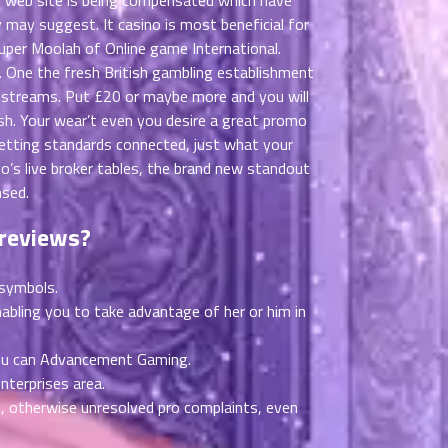
 may suggest. It casino is most beneficial for
Super Moolah of Online game International.
. One the fresh British gambling establishment
c streams. Put £20 or maybe more and you will
lash. Your wear’t even you desire a great promo
betting standards connected, just what your
’s live broker tables, the brand new standout
nsed.
 reviews?
 symbols.
nabling you to take advantage of her or him in
you can Advancement Gaming.
nterprises area.
s, otherwise unresolved pro complaints, even