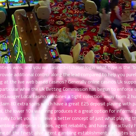
tees wins, and you will
casino betchaser login
what type is the “b
provide additional control along the lead compared to help you pu
ing at the live web based casinos? Generally online casinos Uk sup
 particular while the Uk Betting Commission has begun to enforce s
 NRG.wager Local casino combines a tight collection away from 2 
 claim 80 extra spins which have a great £25 deposit playing with
l, the lower 10x wagering produces it a great option for informal 
eally to let you to receive a better concept of just what playing th
mbling enterprise studios, agent reliability, and have interactivity 
ome of the finest alive agent gambling establishment web sites bec