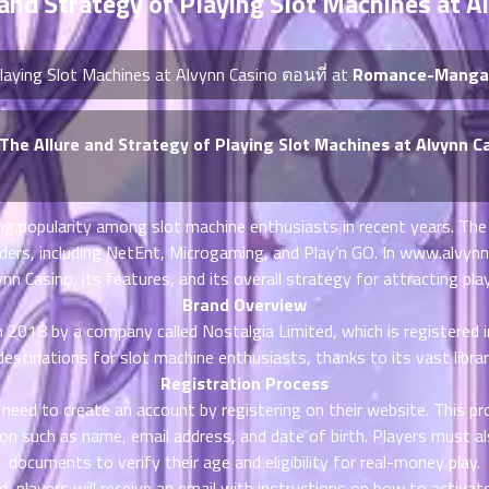
 and Strategy of Playing Slot Machines at A
Playing Slot Machines at Alvynn Casino ตอนที่ at
Romance-Manga –
The Allure and Strategy of Playing Slot Machines at Alvynn C
ning popularity among slot machine enthusiasts in recent years. T
ders, including NetEnt, Microgaming, and Play’n GO. In
www.alvynn
nn Casino, its features, and its overall strategy for attracting pla
Brand Overview
n 2018 by a company called Nostalgia Limited, which is registered i
estinations for slot machine enthusiasts, thanks to its vast libr
Registration Process
l need to create an account by registering on their website. This 
ion such as name, email address, and date of birth. Players must al
documents to verify their age and eligibility for real-money play.
 players will receive an email with instructions on how to activate 