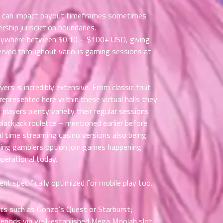
his can impact payout timeframes sometimes
ship jurisdiction boundaries.
 anywhere between $0.10 – $100+ USD, giving
bserved throughout various gaming sessions at
rs is incredibly extensive. From classic fruit
represented here within these virtual halls they
players plenty variety their regular sessions
blackjack roulette – mentioned earlier before
al time streaming casino versions also being
iving gamblers option join games happening
perational today.
nt specifically optimized for mobile play too.
ts such as Gonzo’s Quest or Starburst;
periods via well-established Mega Moolah slot