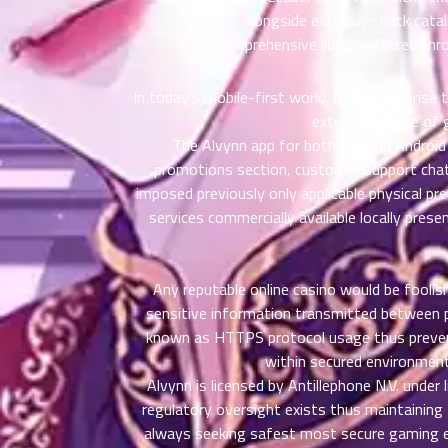
ที่
alone – alongside extensive back catal
าคม
comprehensive library offered thr
21
ตอน
6
In today’s mobile-first world, it is no surpris
ที่
extensive range of 
าคม
The Alvynn app for both iOS and Android 
22
promotions section, customer support chat
ตอน
6
imposed previously only applicable physical pr
ที่
services commercially available locally pres
าคม
23
ตอน
6
ที่
Any reputable online casino would be foolis
าคม
sensitive information transmitted between p
24
known as HTTPS protocol usage thus preven
ตอน
6
within secured environmen
ที่
Alvynn is licensed by Antillephone N.V. under 
าคม
regulatory oversight exists thus maintaining 
25
always seeking safest most secure gaming env
ตอน
6