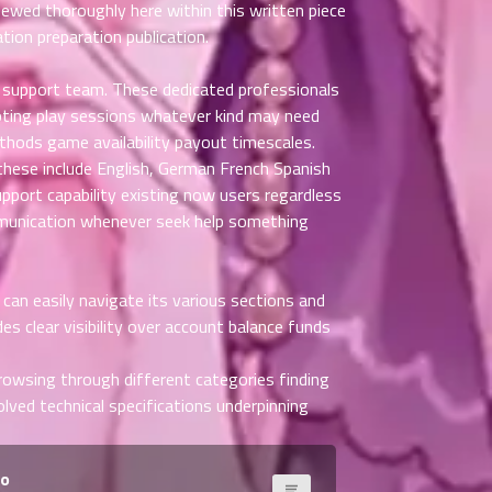
iewed thoroughly here within this written piece
tion preparation publication.
r support team. These dedicated professionals
rrupting play sessions whatever kind may need
ethods game availability payout timescales.
; these include English, German French Spanish
port capability existing now users regardless
mmunication whenever seek help something
 can easily navigate its various sections and
s clear visibility over account balance funds
rowsing through different categories finding
ved technical specifications underpinning
no