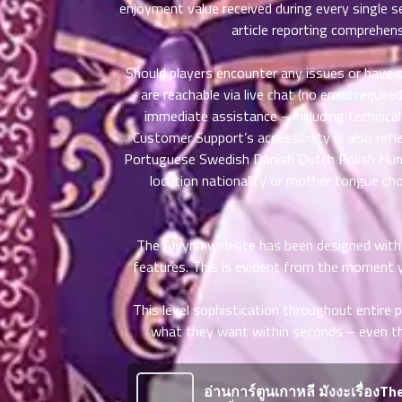
enjoyment value received during every single s
ที่
article reporting comprehens
าคม
26
ตอน
6
Should players encounter any issues or have 
ที่
are reachable via live chat (no email requir
าคม
immediate assistance – including technical
27
Customer Support’s accessibility is also refl
ตอน
6
Portuguese Swedish Danish Dutch Polish Hunga
ที่
location nationality or mother tongue c
าคม
28
ตอน
6
The Alvynn website has been designed with us
ที่
features. This is evident from the moment yo
าคม
29
ตอน
6
This level sophistication throughout entire
ที่
what they want within seconds – even tho
าคม
30
ตอน
6
อ่านการ์ตูนเกาหลี มังงะเรื่องT