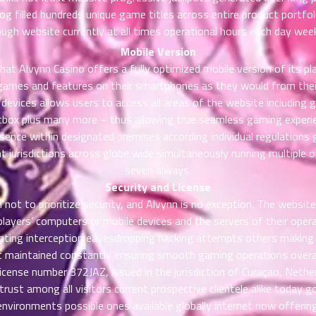
og filled hundreds unique game titles across entire product portfol
ough website currently at all times operational hours each day we
Mobile Version
e that Alvynn Casino offers a fully optimized mobile version of its
games and features on their smartphones as they would from the
devices allows users to access all areas of the website including g
box plus many more – thus allowing true seamless gaming experi
esence within designated premises according individual regulations
ent jurisdictions across globe wide simultaneously running multiple
seven always.
Security and License
h not to prioritize security, and Alvynn is no exception. The websi
layers’ computers or mobile devices and the servers of their oper
ting interception eavesdropping hacking attempts others making 
t maintained constantly ensuring smooth gaming operations overa
license number 372JAZ, issued in the jurisdiction of Curaçao, Nether
trust among all visitors current prospective clientele alike today g
ironments possible ones available globally internet now offering