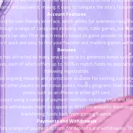
name and password, making it easy to navigate the site’s feature
Account Features
 is its user-friendly interface, which allows for seamless navigat
rough a range of categories including slots, table games, live dea
yers can also filter search results based on game provider or specif
s it quick and easy to find your favorite slot machine games withi
Bonuses
o has attracted so many new players is its generous bonus syste
uses, each of which offers up to 100% in match funds on deposits 
following registration.
o ongoing rewards and promotions available for existing custome
t other players to win bonus points, loyalty programs that rewar
prizes, such as an iPhone or other gift card.
account using a variety of payment methods including VISA and Mast
e note withdrawals might be capped at different amounts dependi
transferring funds back from gaming balance.
Payments and Withdrawals
ers a range of payment options for deposits and withdrawals. Thes