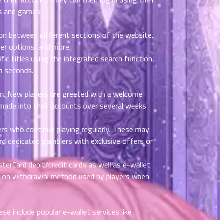
s and games.
ion between different sections of the website.
ler options, and more.
ic titles using the integrated search function.
n seconds.
m. New players are greeted with a welcome
made into their accounts over several weeks
rs who continue playing regularly. These may
d dedicated gamblers with exclusive offers or
erCard debit/credit cards as well as e-wallet
ng on withdrawal method used by players when
e include popular e-wallet services like