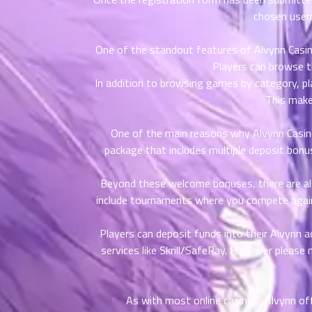
ตอน
chosen user
ที่
าคม
One of the standout features of Alvynn Casino
11
Players can browse th
ตอน
6
In addition to browsing games by category, pla
ที่
This make
าคม
12
ตอน
6
One of the main reasons why Alvynn Casin
ที่
package that includes multiple deposit bon
าคม
13
Beyond these welcome bonuses, there are als
ตอน
6
include tournaments where you compete agains
ที่
าคม
Players can deposit funds into their Alvynn 
14
services like Skrill/SafePay. However pleas
ตอน
6
ที่
าคม
15
As with most online casinos, Alvynn off