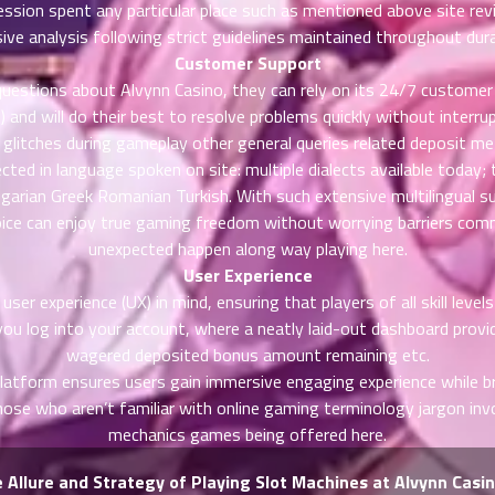
ession spent any particular place such as mentioned above site rev
ive analysis following strict guidelines maintained throughout dura
Customer Support
questions about Alvynn Casino, they can rely on its 24/7 custome
ed) and will do their best to resolve problems quickly without inte
 glitches during gameplay other general queries related deposit m
ected in language spoken on site: multiple dialects available today
rian Greek Romanian Turkish. With such extensive multilingual sup
hoice can enjoy true gaming freedom without worrying barriers co
unexpected happen along way playing here.
User Experience
er experience (UX) in mind, ensuring that players of all skill levels
u log into your account, where a neatly laid-out dashboard provide
wagered deposited bonus amount remaining etc.
 platform ensures users gain immersive engaging experience while b
se who aren’t familiar with online gaming terminology jargon invol
mechanics games being offered here.
he Allure and Strategy of Playing Slot Machines at Alvynn Casi