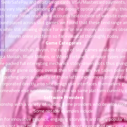
Skrill/SafePay and debit/credit cards VISA/Mastercard payments.
y vary slightly depending on the deposit option used initially; t
ys before funds reach bank accounts held outside of website owner
 round played across slot games we found that these tend range
ers while still allowing chance for wins on real money outcomes o
Alvynn online platform so far evaluated thoroughly today.
Game Categories
e casino such as Alvynn, the range of slot games available to playe
ga Moolah, Major Millions, or Wheel Fortune 6, all major types are 
 packed full interesting mechanics story-driven plots thus giving 
g multiple game options overall then let alone any live tables poker 
 touching upon availability of those latter experiences provided re
ncorporated directly into site design user interfaces themselves g
omewhere else worldwide accessible via same platform currently o
Software Providers
ationship with a variety of leading game providers who develop conte
Some notable examples include:
for innovative graphics, engaging storylines and many popular hi
anks not least massive progressive jackpots generated over long 