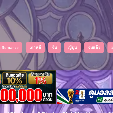
งะ Romance
เกาหลี
จีน
ญี่ปุ่น
จบแล้ว