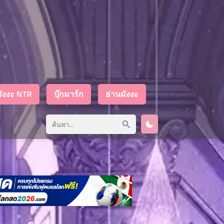
มังงะ NTR
บุ๊กมาร์ก
อ่านมังงะ