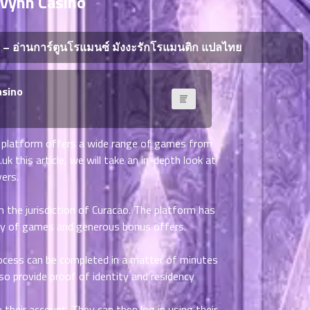
lvynn Casino
 อ่านการ์ตูนโรแมนซ์ มังงะรักโรแมนติก แปลไทย
asino
he platform offers a wide range of games from
.uk
this article, we will take an in-depth look at
yers.
n the jurisdiction of Curacao. The platform has
ary of games and generous bonus offers.
process can be completed in a matter of minutes
so provide proof of identity and residency
their account. They can then log in using their