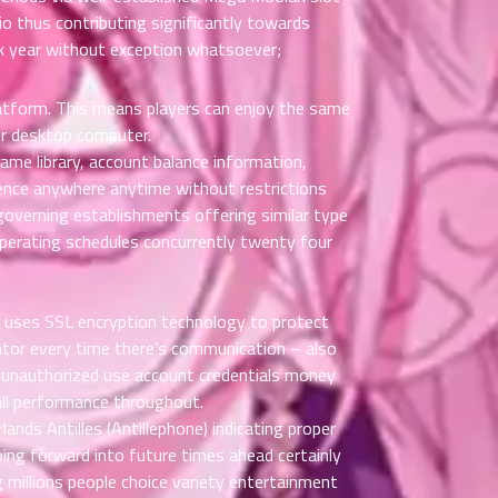
io thus contributing significantly towards
ek year without exception whatsoever;
 platform. This means players can enjoy the same
ir desktop computer.
ame library, account balance information,
ence anywhere anytime without restrictions
 governing establishments offering similar type
 operating schedules concurrently twenty four
te uses SSL encryption technology to protect
ator every time there’s communication – also
unauthorized use account credentials money
ll performance throughout.
lands Antilles (Antillephone) indicating proper
oing forward into future times ahead certainly
 millions people choice variety entertainment