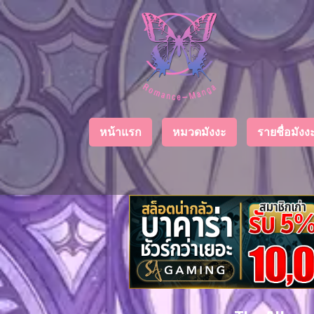
Chapter
List
1
ตอน
ที่
ายน
2
หน้าแรก
หมวดมังงะ
รายชื่อมัง
ตอน
ที่
ายน
3
ตอน
ที่
คม
4
26
ตอน
ที่
คม
5
26