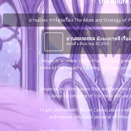
The Allure
ตอน
ที่
ายน
อ่านมังงะ การ์ตูนเรื่อง The Allure and Strategy of 
6
ตอน
6
ที่
อ่านMANHWA มังงะเกาหลี เรื่อง
ตอนที่
• มิถุนายน 30, 2026
ายน
7
026
ตอน
Alvynn is an online casino that has been gai
ที่
some of the industry’s leading software provi
ายน
Alvy
8
026
ตอน
Alvynn is an online casino that was launched i
ที่
since become one of the most popular d
ายน
9
026
ตอน
To get started with Alvynn Casino, players wil
ที่
and requires only basic personal informat
ายน
10
026
Once the registration form has been submitted,