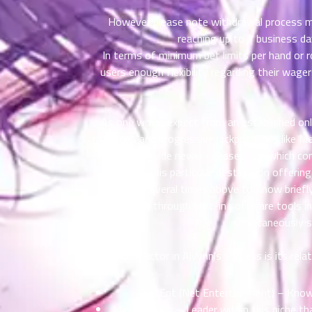
ตอน
6
ที่
However please note withdrawal process ma
าคม
reaching up to 7 business da
16
In terms of minimum bet limits per hand or
ตอน
6
users enough flexibility regarding their wag
ที่
าคม
17
As one would expect from an established onlin
ตอน
6
machines and progressive jackpot titles like Me
ที่
walk alongside newer releases too which come
าคม
18
spent at this particular destination offerin
ตอน
6
already several times above too now briefly
ที่
offered through built-in software tools i
าคม
simultaneously s
19
ตอน
6
One key factor in Alvynn’s success is its rel
ที่
าคม
NetEnt (Net Entertainment) – Known 
20
Microgaming – Leader within this niche th
ตอน
6